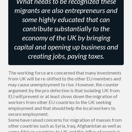
What needs to be recognized these
migrants are also entrepreneurs and
some highly educated that can
contribute substantially to the
economy of the UK by bringing
capital and opening up business and
creating jobs, paying taxes.
The working force are concerned that many investments
from UK will be re-shifted to the other EU members and
may cause unemployment to rise. However, the counter
argument by the pro defection is that isolating UK from
EU will prevent or at least slows down the migration of
workers from other EU countries to the UK seeking
employment and that should help the local workers to
secure employment.
Some have raised concerns for migration of masses from
other countries such as Syria, Iraq, Afghanistan as well as
some African countries to UK and this influx of people is