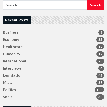
Search
Recent Posts
Business
3
Economy
35
Healthcare
19
Humanity
17
International
70
Interviews
4
Legislation
45
Misc.
38
Politics
108
Social
30