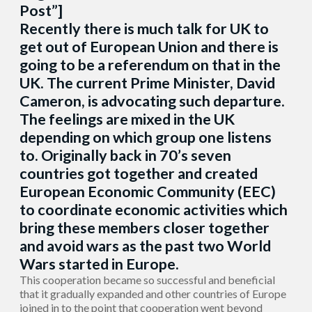
Post”]
Recently there is much talk for UK to
get out of European Union and there is
going to be a referendum on that in the
UK. The current Prime Minister, David
Cameron, is advocating such departure.
The feelings are mixed in the UK
depending on which group one listens
to. Originally back in 70’s seven
countries got together and created
European Economic Community (EEC)
to coordinate economic activities which
bring these members closer together
and avoid wars as the past two World
Wars started in Europe.
This cooperation became so successful and beneficial
that it gradually expanded and other countries of Europe
joined in to the point that cooperation went beyond