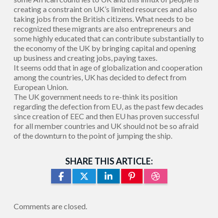
creating a constraint on UK’s limited resources and also
taking jobs from the British citizens. What needs to be
recognized these migrants are also entrepreneurs and
some highly educated that can contribute substantially to
the economy of the UK by bringing capital and opening
up business and creating jobs, paying taxes.
It seems odd that in age of globalization and cooperation
among the countries, UK has decided to defect from
European Union.
The UK government needs to re-think its position
regarding the defection from EU, as the past few decades
since creation of EEC and then EU has proven successful
for all member countries and UK should not be so afraid
of the downturn to the point of jumping the ship.
SHARE THIS ARTICLE:
Comments are closed.