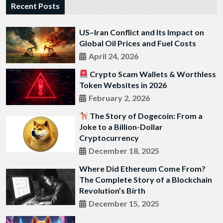
Recent Posts
US–Iran Conflict and Its Impact on
Global Oil Prices and Fuel Costs
April 24, 2026
Crypto Scam Wallets & Worthless
Token Websites in 2026
February 2, 2026
The Story of Dogecoin: From a
Joke to a Billion-Dollar
Cryptocurrency
December 18, 2025
Where Did Ethereum Come From?
The Complete Story of a Blockchain
Revolution’s Birth
December 15, 2025