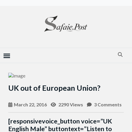
UK out of European Union?
March 22, 2016
2290 Views
3 Comments
[responsivevoice_button voice=”UK
English Male” buttontext=”Listen to