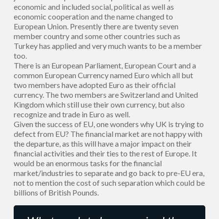
economic and included social, political as well as
economic cooperation and the name changed to
European Union. Presently there are twenty seven
member country and some other countries such as
Turkey has applied and very much wants to be a member
too.
There is an European Parliament, European Court and a
common European Currency named Euro which all but
two members have adopted Euro as their official
currency. The two members are Switzerland and United
Kingdom which still use their own currency, but also
recognize and trade in Euro as well.
Given the success of EU, one wonders why UK is trying to
defect from EU? The financial market are not happy with
the departure, as this will have a major impact on their
financial activities and their ties to the rest of Europe. It
would be an enormous tasks for the financial
market/industries to separate and go back to pre-EU era,
not to mention the cost of such separation which could be
billions of British Pounds.