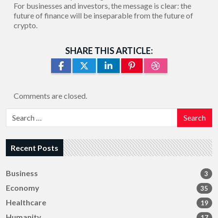
For businesses and investors, the message is clear: the
future of finance will be inseparable from the future of
crypto.
SHARE THIS ARTICLE:
Comments are closed.
Search
Recent Posts
Business
3
Economy
35
Healthcare
19
Humanity
17