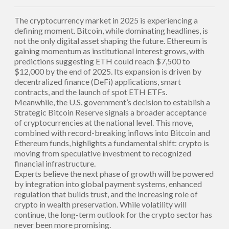
The cryptocurrency market in 2025 is experiencing a
defining moment. Bitcoin, while dominating headlines, is
not the only digital asset shaping the future. Ethereum is
gaining momentum as institutional interest grows, with
predictions suggesting ETH could reach $7,500 to
$12,000 by the end of 2025. Its expansion is driven by
decentralized finance (DeFi) applications, smart
contracts, and the launch of spot ETH ETFs.
Meanwhile, the U.S. government’s decision to establish a
Strategic Bitcoin Reserve signals a broader acceptance
of cryptocurrencies at the national level. This move,
combined with record-breaking inflows into Bitcoin and
Ethereum funds, highlights a fundamental shift: crypto is
moving from speculative investment to recognized
financial infrastructure.
Experts believe the next phase of growth will be powered
by integration into global payment systems, enhanced
regulation that builds trust, and the increasing role of
crypto in wealth preservation. While volatility will
continue, the long-term outlook for the crypto sector has
never been more promising.