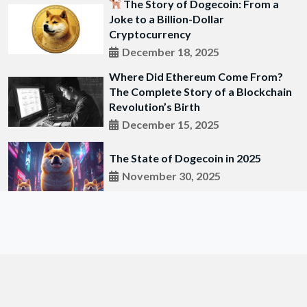
The Story of Dogecoin: From a
Joke to a Billion-Dollar
Cryptocurrency
December 18, 2025
Where Did Ethereum Come From?
The Complete Story of a Blockchain
Revolution’s Birth
December 15, 2025
The State of Dogecoin in 2025
November 30, 2025
© 2018 All Right Researved by
SafaiePost