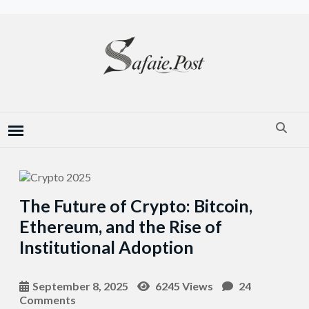
The Future of Crypto: Bitcoin,
Ethereum, and the Rise of
Institutional Adoption
September 8, 2025
6245 Views
24
Comments