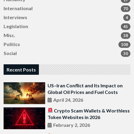
International
70
Interviews
4
Legislation
45
Misc.
38
Politics
108
Social
30
Recent Posts
US–Iran Conflict and Its Impact on
Global Oil Prices and Fuel Costs
April 24, 2026
Crypto Scam Wallets & Worthless
Token Websites in 2026
February 2, 2026