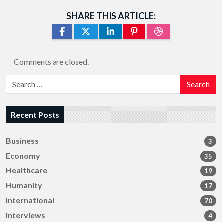
SHARE THIS ARTICLE:
Comments are closed.
Search
Recent Posts
Business
3
Economy
35
Healthcare
19
Humanity
17
International
70
Interviews
4