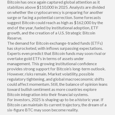
Bitcoin has once again captured global attention as it
stabilizes above $110,000 in 2025. Analysts are divided
on whether the cryptocurrency is preparing for another
surge or facing a potential correction. Some forecasts
suggest Bitcoin could reach as high as $162,000 by the
end of the year, fueled by institutional adoption, ETF
growth, and the creation of a U.S. Strategic Bitcoin
Reserve.
The demand for Bitcoin exchange-traded funds (ETFs)
has skyrocketed, with inflows surpassing expectations.
Experts even predict that Bitcoin funds may soon rival or
overtake gold ETFs in terms of assets under
management. This growing institutional confidence
provides strong support for Bitcoin’s long-term outlook.
However, risks remain. Market volatility, possible
regulatory tightening, and global macroeconomic shifts
could affect momentum. Still, the balance of opinion leans
toward bullish sentiment as more countries explore
Bitcoin integration into their financial systems.
For investors, 2025 is shaping up to be a historic year. If
Bitcoin can maintain its current trajectory, the dream of a
six-figure BTC may soon become reality.