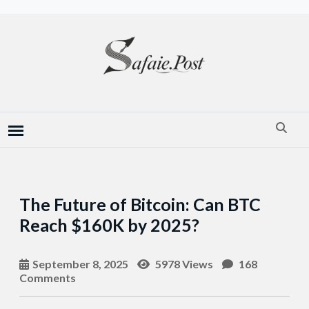
The Future of Bitcoin: Can BTC
Reach $160K by 2025?
September 8, 2025
5978 Views
168
Comments