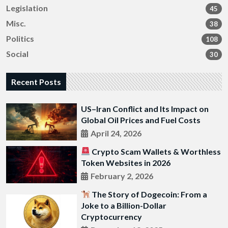
Legislation
45
Misc.
38
Politics
108
Social
30
Recent Posts
US–Iran Conflict and Its Impact on
Global Oil Prices and Fuel Costs
April 24, 2026
Crypto Scam Wallets & Worthless
Token Websites in 2026
February 2, 2026
The Story of Dogecoin: From a
Joke to a Billion-Dollar
Cryptocurrency