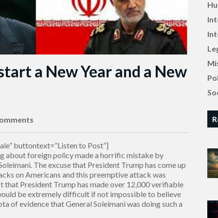
Hu
In
In
Le
Mi
 start a New Year and a New
Pol
Soc
R
Comments
le” buttontext=”Listen to Post”]
g about foreign policy made a horrific mistake by
 Soleimani. The excuse that President Trump has come up
ttacks on Americans and this preemptive attack was
ct that President Trump has made over 12,000 verifiable
 would be extremely difficult if not impossible to believe
iota of evidence that General Soleimani was doing such a