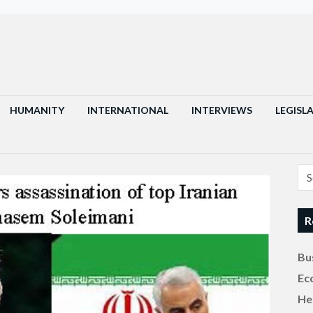
HUMANITY
INTERNATIONAL
INTERVIEWS
LEGISL
R
Bu
Ec
He