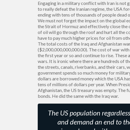
Engaging in a military conflict with Iran is not 
to really defeat the Iranian regime, the USA fo
ending with tens of thousands of people dead o
We must not forget the impact on the global ec
the Strait of Hormuz and effectively close the o
of oil will go through the roof and hurt all the 
have to pay much higher prices for oil from oth
The total costs of the Iraq and Afghanistan war
($2,000,000,000,000.00). The cost of war with Ir
the first year or so and continue to rise. These
wars. It is ironic where there are hundreds of 
the streets, canals, riverbanks, and their cars,
government spends so much money for military
dollars are borrowed money which the USA has n
tens of millions of dollars per year. When Pres
Afghanistan, the US treasury was empty. The f
bonds. He did the same with the Iraq war.
The US population regardless o
and demand an end to the