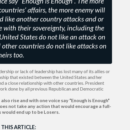
ce say “Enough is Enough”. The more
countries’ affairs, the more enemy will
ld like another country attacks and or
e with their sovereignty, including the
 United States do not like an attack on
d other countries do not like attacks on
heirs too.
rship or lack of leadership has lost many of its allies or
onship that existed between the United States and her
 and a close relationship with other countries. President
ork done by all previous Republican and Democratic
also rise and with one voice say “Enough is Enough”
es not take any action that would encourage a full-
s would end up to be Losers.
 THIS ARTICLE: