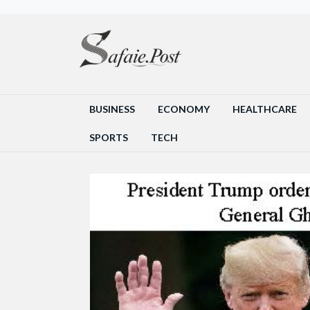
BUSINESS
ECONOMY
HEALTHCARE
SPORTS
TECH