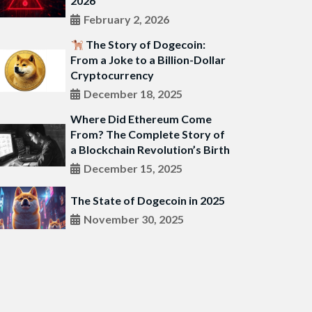
2026
February 2, 2026
The Story of Dogecoin:
From a Joke to a Billion-Dollar
Cryptocurrency
December 18, 2025
Where Did Ethereum Come
From? The Complete Story of
a Blockchain Revolution’s Birth
December 15, 2025
The State of Dogecoin in 2025
November 30, 2025