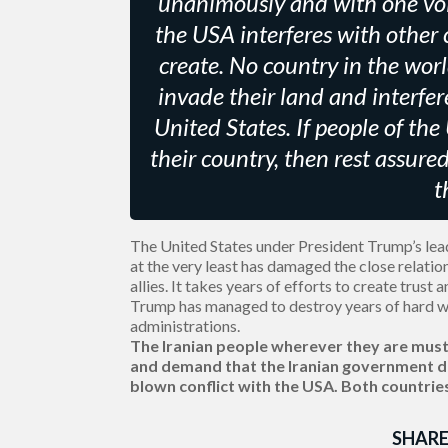
unanimously and with one voi
the USA interferes with other 
create. No country in the wor
invade their land and interfer
United States. If people of the
their country, then rest assure
t
The United States under President Trump’s leade
at the very least has damaged the close relati
allies. It takes years of efforts to create trust
Trump has managed to destroy years of hard w
administrations.
The Iranian people wherever they are must 
and demand that the Iranian government do
blown conflict with the USA. Both countrie
SHARE