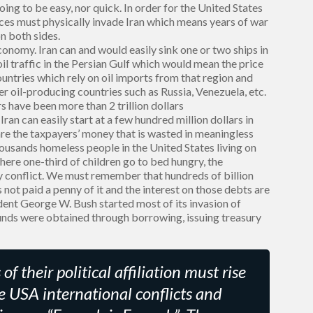
going to be easy, nor quick. In order for the United States
rces must physically invade Iran which means years of war
n both sides.
onomy. Iran can and would easily sink one or two ships in
il traffic in the Persian Gulf which would mean the price
countries which rely on oil imports from that region and
er oil-producing countries such as Russia, Venezuela, etc.
s have been more than 2 trillion dollars
an can easily start at a few hundred million dollars in
 are the taxpayers’ money that is wasted in meaningless
thousands homeless people in the United States living on
 where one-third of children go to bed hungry, the
 conflict. We must remember that hundreds of billion
ot paid a penny of it and the interest on those debts are
ident George W. Bush started most of its invasion of
unds were obtained through borrowing, issuing treasury
f their political affiliation must rise
 USA international conflicts and