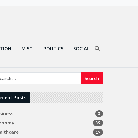
ATION
MISC.
POLITICS
SOCIAL
Search
ecent Posts
siness
3
onomy
35
althcare
19