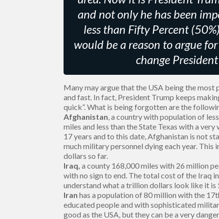
and not only he has been impe
less than Fifty Percent (50%)
would be a reason to argue for h
change President 
Many may argue that the USA being the most po
and fast. In fact, President Trump keeps makin
quick”. What is being forgotten are the followi
Afghanistan
, a country with population of les
miles and less than the State Texas with a ver
17 years and to this date, Afghanistan is not s
much military personnel dying each year. This in
dollars so far.
Iraq,
a county 168,000 miles with 26 million p
with no sign to end. The total cost of the Iraq in
understand what a trillion dollars look like it 
Iran
has a population of 80 million with the 17t
educated people and with sophisticated military
good as the USA, but they can be a very danger