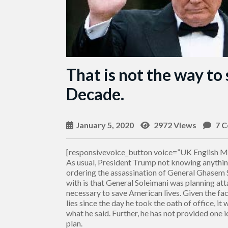
That is not the way to
Decade.
January 5, 2020
2972 Views
7 
[responsivevoice_button voice=”UK English Ma
As usual, President Trump not knowing anythin
ordering the assassination of General Ghasem
with is that General Soleimani was planning a
necessary to save American lives. Given the fa
lies since the day he took the oath of office, it
what he said. Further, he has not provided one 
plan.