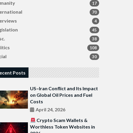
manity
17
ternational
70
terviews
4
gislation
45
sc.
38
itics
108
ial
30
ecent Posts
US–Iran Conflict and Its Impact
on Global Oil Prices and Fuel
Costs
April 24, 2026
Crypto Scam Wallets &
Worthless Token Websites in