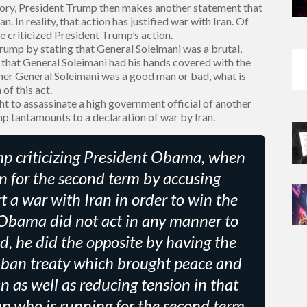
tory, President Trump then makes another statement that
n. In reality, that action has justified war with Iran. Of
e criticized President Trump’s action.
ump by stating that General Soleimani was a brutal,
 that General Soleimani had his hands covered with the
ether General Soleimani was a good man or bad, what is
of this act.
ht to assassinate a high government official of another
mp tantamounts to a declaration of war by Iran.
rump criticizing President Obama, when
n for the second term by accusing
a war with Iran in order to win the
 Obama did not act in any manner to
ad, he did the opposite by having the
ban treaty which brought peace and
an as well as reducing tension in that
mp who is running for the second term