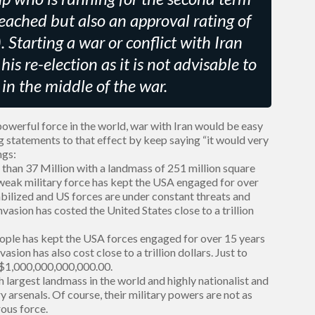
ached but also an approval rating of
. Starting a war or conflict with Iran
is re-election as it is not advisable to
in the middle of the war.
werful force in the world, war with Iran would be easy
g statements to that effect by keep saying “it would very
ngs:
s than 37 Million with a landmass of 251 million square
y weak military force has kept the USA engaged for over
tabilized and US forces are under constant threats and
vasion has costed the United States close to a trillion
eople has kept the USA forces engaged for over 15 years
vasion has also cost close to a trillion dollars. Just to
is $1,000,000,000,000.00.
h largest landmass in the world and highly nationalist and
 arsenals. Of course, their military powers are not as
ous force.