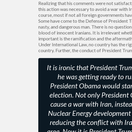
Realizing that his comments were not satisfac
this action was necessary to avoid a war with Ira
course, most if not all foreign governments hav
Some have come to the Defense of President Tr
nasty, and dangerous man. There is no question
blood of innocent Iranians. It is irrelevant wh
important is the ramification and the aftermath 
Under International Law, no country has the rig
country. Further, the conduct of President Tru
It is ironic that President T
he was getting ready to ru
President Obama would start 
election. Not only President
cause a war with Iran, inste
Nuclear Energy development 
reducing the conflict with Ir
area. Now it is President Tru