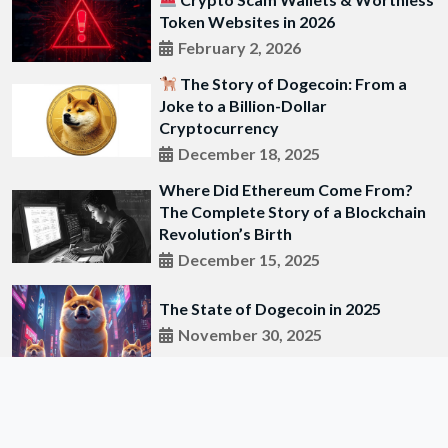
Token Websites in 2026
February 2, 2026
The Story of Dogecoin: From a
Joke to a Billion-Dollar
Cryptocurrency
December 18, 2025
Where Did Ethereum Come From?
The Complete Story of a Blockchain
Revolution’s Birth
December 15, 2025
The State of Dogecoin in 2025
November 30, 2025