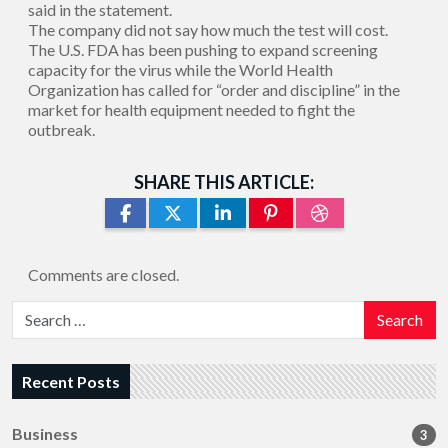
said in the statement.
The company did not say how much the test will cost.
The U.S. FDA has been pushing to expand screening
capacity for the virus while the World Health
Organization has called for “order and discipline” in the
market for health equipment needed to fight the
outbreak.
SHARE THIS ARTICLE:
Comments are closed.
Search
Recent Posts
Business
3