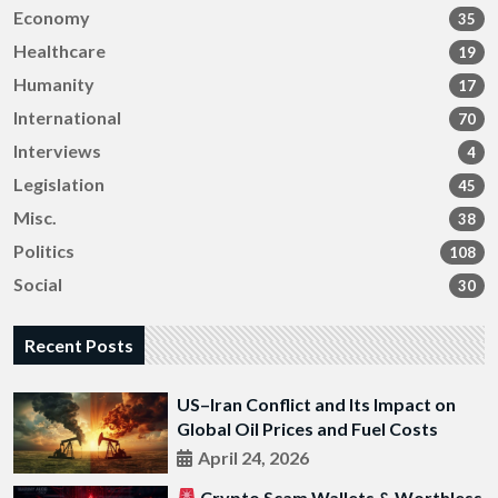
Economy
35
Healthcare
19
Humanity
17
International
70
Interviews
4
Legislation
45
Misc.
38
Politics
108
Social
30
Recent Posts
US–Iran Conflict and Its Impact on
Global Oil Prices and Fuel Costs
April 24, 2026
Crypto Scam Wallets & Worthless