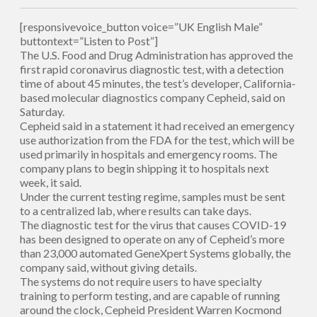
[responsivevoice_button voice=”UK English Male”
buttontext=”Listen to Post”]
The U.S. Food and Drug Administration has approved the
first rapid coronavirus diagnostic test, with a detection
time of about 45 minutes, the test’s developer, California-
based molecular diagnostics company Cepheid, said on
Saturday.
Cepheid said in a statement it had received an emergency
use authorization from the FDA for the test, which will be
used primarily in hospitals and emergency rooms. The
company plans to begin shipping it to hospitals next
week, it said.
Under the current testing regime, samples must be sent
to a centralized lab, where results can take days.
The diagnostic test for the virus that causes COVID-19
has been designed to operate on any of Cepheid’s more
than 23,000 automated GeneXpert Systems globally, the
company said, without giving details.
The systems do not require users to have specialty
training to perform testing, and are capable of running
around the clock, Cepheid President Warren Kocmond