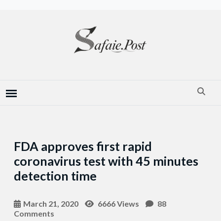
FDA approves first rapid
coronavirus test with 45 minutes
detection time
March 21, 2020
6666 Views
88
Comments