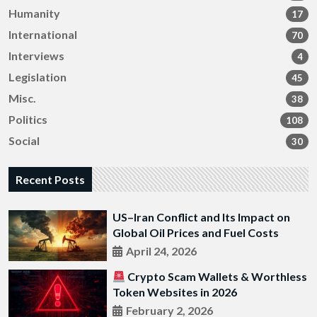
Humanity
17
International
70
Interviews
4
Legislation
45
Misc.
38
Politics
108
Social
30
Recent Posts
US–Iran Conflict and Its Impact on
Global Oil Prices and Fuel Costs
April 24, 2026
Crypto Scam Wallets & Worthless
Token Websites in 2026
February 2, 2026