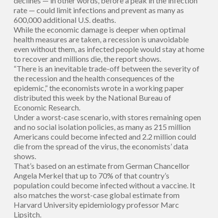
declines — in other words, before a peak in the infection
rate — could limit infections and prevent as many as
600,000 additional U.S. deaths.
While the economic damage is deeper when optimal
health measures are taken, a recession is unavoidable
even without them, as infected people would stay at home
to recover and millions die, the report shows.
“There is an inevitable trade-off between the severity of
the recession and the health consequences of the
epidemic,” the economists wrote in a working paper
distributed this week by the National Bureau of
Economic Research.
Under a worst-case scenario, with stores remaining open
and no social isolation policies, as many as 215 million
Americans could become infected and 2.2 million could
die from the spread of the virus, the economists’ data
shows.
That’s based on an estimate from German Chancellor
Angela Merkel that up to 70% of that country’s
population could become infected without a vaccine. It
also matches the worst-case global estimate from
Harvard University epidemiology professor Marc
Lipsitch.