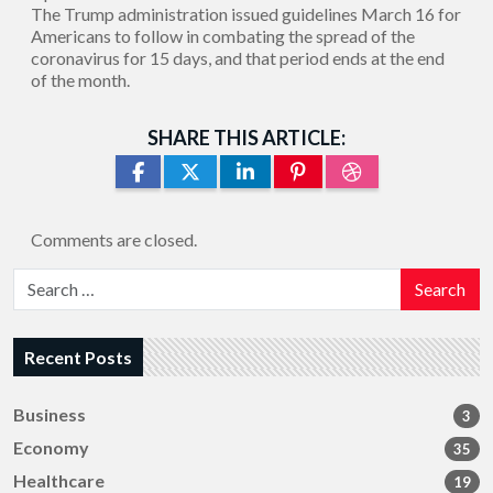
The Trump administration issued guidelines March 16 for
Americans to follow in combating the spread of the
coronavirus for 15 days, and that period ends at the end
of the month.
SHARE THIS ARTICLE:
Comments are closed.
Search
Recent Posts
Business
3
Economy
35
Healthcare
19