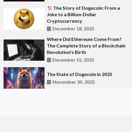
The Story of Dogecoin: From a
Joke to a Billion-Dollar
Cryptocurrency
December 18, 2025
Where Did Ethereum Come From?
The Complete Story of a Blockchain
Revolution’s Birth
December 15, 2025
The State of Dogecoin in 2025
November 30, 2025