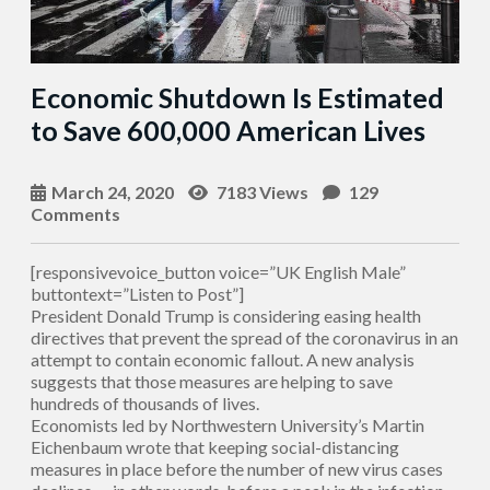
Economic Shutdown Is Estimated
to Save 600,000 American Lives
March 24, 2020
7183 Views
129
Comments
[responsivevoice_button voice=”UK English Male”
buttontext=”Listen to Post”]
President Donald Trump is considering easing health
directives that prevent the spread of the coronavirus in an
attempt to contain economic fallout. A new analysis
suggests that those measures are helping to save
hundreds of thousands of lives.
Economists led by Northwestern University’s Martin
Eichenbaum wrote that keeping social-distancing
measures in place before the number of new virus cases