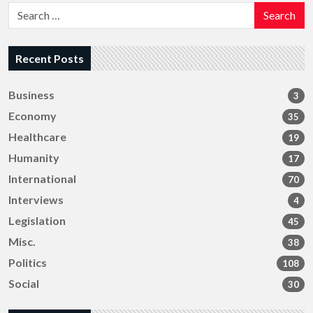
Search
Recent Posts
Business
3
Economy
35
Healthcare
19
Humanity
17
International
70
Interviews
4
Legislation
45
Misc.
38
Politics
108
Social
30