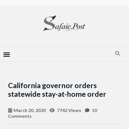
California governor orders
statewide stay-at-home order
March 20, 2020
7742 Views
10
Comments