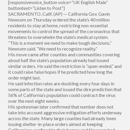
[responsivevoice_button voice=”UK English Male”
buttontext=”Listen to Post”]
SACRAMENTO, Calif. (AP) — California Gov. Gavin
Newsom on Thursday ordered the state’s 40 million
residents to stay at home, restricting non-essential
movements to control the spread of the coronavirus that
threatens to overwhelm the state’s medical system.
“This is a moment we need to make tough decisions,”
Newsom said. “We need to recognize reality.”
His move came after counties and communities covering
about half the state’s population already had issued
similar orders. He said the restriction is “open-ended,” and
it could raise false hopes if he predicted how long the
order might last.
He said infection rates are doubling every four days in
some parts of the state and issued the dire prediction that
56% of California’s population could contract the virus
over the next eight weeks.
His spokesman later confirmed that number does not
take into account aggressive mitigation efforts underway
across the state. Many large counties had already been
issuing shelter-in-place orders aimed at keeping
Californians confined to their homes and Newsom had