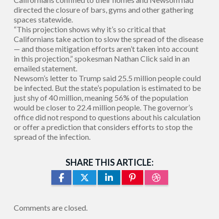
directed the closure of bars, gyms and other gathering
spaces statewide.
“This projection shows why it’s so critical that
Californians take action to slow the spread of the disease
— and those mitigation efforts aren’t taken into account
in this projection,” spokesman Nathan Click said in an
emailed statement.
Newsom’s letter to Trump said 25.5 million people could
be infected. But the state’s population is estimated to be
just shy of 40 million, meaning 56% of the population
would be closer to 22.4 million people. The governor’s
office did not respond to questions about his calculation
or offer a prediction that considers efforts to stop the
spread of the infection.
SHARE THIS ARTICLE:
Comments are closed.