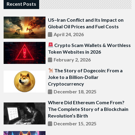
Recent Posts
US–Iran Conflict and Its Impact on
Global Oil Prices and Fuel Costs
April 24, 2026
Crypto Scam Wallets & Worthless
Token Websites in 2026
February 2, 2026
The Story of Dogecoin: From a
Joke to a Billion-Dollar
Cryptocurrency
December 18, 2025
Where Did Ethereum Come From?
The Complete Story of a Blockchain
Revolution’s Birth
December 15, 2025