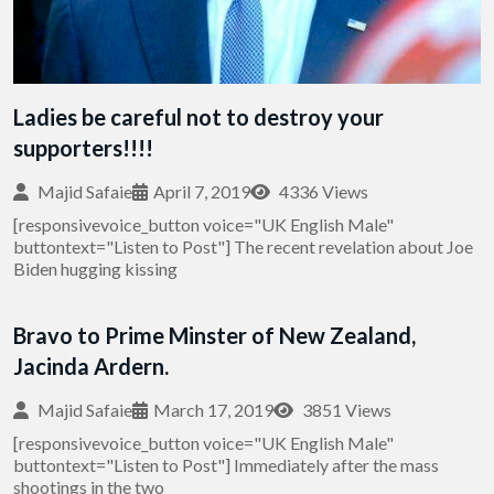
Ladies be careful not to destroy your
supporters!!!!
Majid Safaie
April 7, 2019
4336 Views
[responsivevoice_button voice="UK English Male"
buttontext="Listen to Post"] The recent revelation about Joe
Biden hugging kissing
Bravo to Prime Minster of New Zealand,
Jacinda Ardern.
Majid Safaie
March 17, 2019
3851 Views
[responsivevoice_button voice="UK English Male"
buttontext="Listen to Post"] Immediately after the mass
shootings in the two