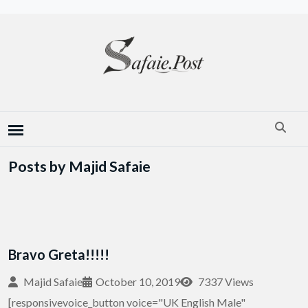
Posts by Majid Safaie
Bravo Greta!!!!!
Majid Safaie
October 10, 2019
7337 Views
[responsivevoice_button voice="UK English Male"