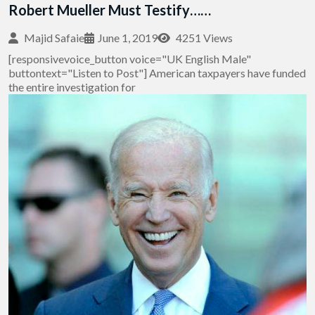
Robert Mueller Must Testify……
Majid Safaie
June 1, 2019
4251 Views
[responsivevoice_button voice="UK English Male"
buttontext="Listen to Post"] American taxpayers have funded
the entire investigation for