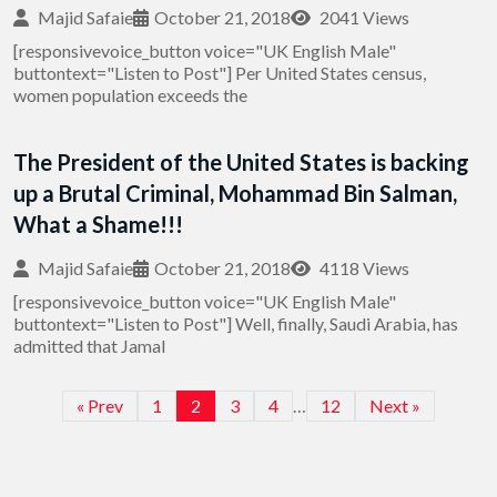
Majid Safaie
October 21, 2018
2041 Views
[responsivevoice_button voice="UK English Male"
buttontext="Listen to Post"] Per United States census,
women population exceeds the
The President of the United States is backing
up a Brutal Criminal, Mohammad Bin Salman,
What a Shame!!!
Majid Safaie
October 21, 2018
4118 Views
[responsivevoice_button voice="UK English Male"
buttontext="Listen to Post"] Well, finally, Saudi Arabia, has
admitted that Jamal
« Prev
1
2
3
4
…
12
Next »