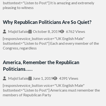
buttontext="Listen to Post"] It is amazing and extremely
pleasing to witness
Why Republican Politicians Are So Quiet?
Majid Safaie
October 8, 2019
6762 Views
[responsivevoice_button voice="UK English Male"
buttontext="Listen to Post"] Each and every member of the
Congress, regardless
America, Remember the Republican
Politicians……
Majid Safaie
June 1, 2019
4391 Views
[responsivevoice_button voice="UK English Male"
buttontext="Listen to Post"] Americans must remember the
members of Republican Party