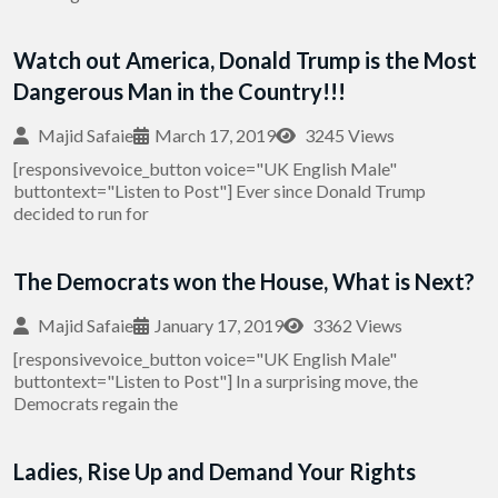
Watch out America, Donald Trump is the Most
Dangerous Man in the Country!!!
Majid Safaie
March 17, 2019
3245 Views
[responsivevoice_button voice="UK English Male"
buttontext="Listen to Post"] Ever since Donald Trump
decided to run for
The Democrats won the House, What is Next?
Majid Safaie
January 17, 2019
3362 Views
[responsivevoice_button voice="UK English Male"
buttontext="Listen to Post"] In a surprising move, the
Democrats regain the
Ladies, Rise Up and Demand Your Rights