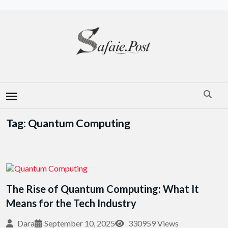
Tag: Quantum Computing
The Rise of Quantum Computing: What It
Means for the Tech Industry
Dara
September 10, 2025
330959 Views