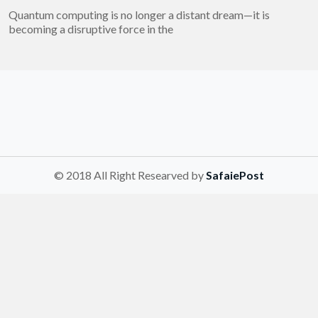
Quantum computing is no longer a distant dream—it is
becoming a disruptive force in the
© 2018 All Right Researved by
SafaiePost