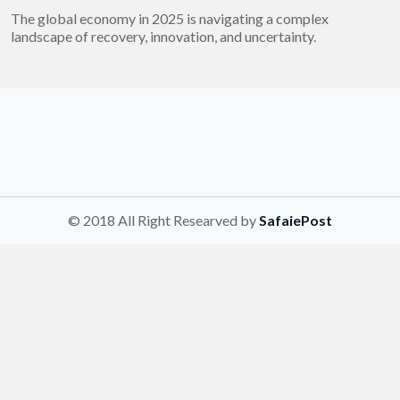
The global economy in 2025 is navigating a complex
landscape of recovery, innovation, and uncertainty.
© 2018 All Right Researved by
SafaiePost