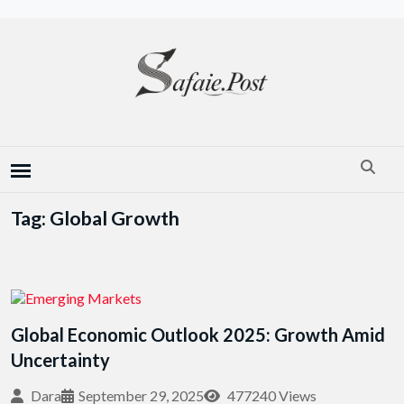
Tag: Global Growth
Global Economic Outlook 2025: Growth Amid
Uncertainty
Dara
September 29, 2025
477240 Views