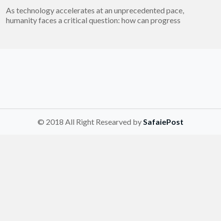
As technology accelerates at an unprecedented pace,
humanity faces a critical question: how can progress
© 2018 All Right Researved by
SafaiePost