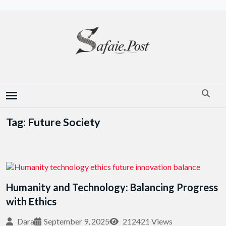
Tag: Future Society
Humanity and Technology: Balancing Progress
with Ethics
Dara
September 9, 2025
212421 Views