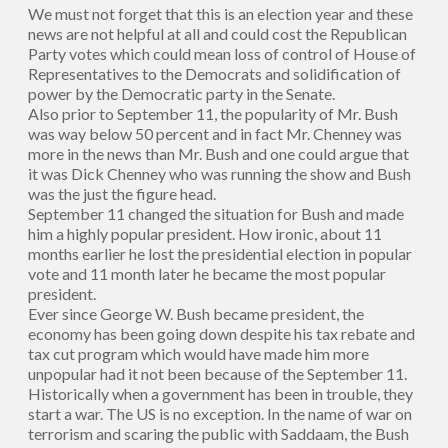
We must not forget that this is an election year and these
news are not helpful at all and could cost the Republican
Party votes which could mean loss of control of House of
Representatives to the Democrats and solidification of
power by the Democratic party in the Senate.
Also prior to September 11, the popularity of Mr. Bush
was way below 50 percent and in fact Mr. Chenney was
more in the news than Mr. Bush and one could argue that
it was Dick Chenney who was running the show and Bush
was the just the figure head.
September 11 changed the situation for Bush and made
him a highly popular president. How ironic, about 11
months earlier he lost the presidential election in popular
vote and 11 month later he became the most popular
president.
Ever since George W. Bush became president, the
economy has been going down despite his tax rebate and
tax cut program which would have made him more
unpopular had it not been because of the September 11.
Historically when a government has been in trouble, they
start a war. The US is no exception. In the name of war on
terrorism and scaring the public with Saddaam, the Bush