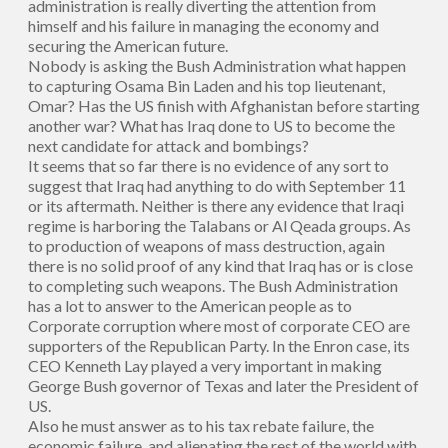
administration is really diverting the attention from
himself and his failure in managing the economy and
securing the American future.
Nobody is asking the Bush Administration what happen
to capturing Osama Bin Laden and his top lieutenant,
Omar? Has the US finish with Afghanistan before starting
another war? What has Iraq done to US to become the
next candidate for attack and bombings?
It seems that so far there is no evidence of any sort to
suggest that Iraq had anything to do with September 11
or its aftermath. Neither is there any evidence that Iraqi
regime is harboring the Talabans or Al Qeada groups. As
to production of weapons of mass destruction, again
there is no solid proof of any kind that Iraq has or is close
to completing such weapons. The Bush Administration
has a lot to answer to the American people as to
Corporate corruption where most of corporate CEO are
supporters of the Republican Party. In the Enron case, its
CEO Kenneth Lay played a very important in making
George Bush governor of Texas and later the President of
US.
Also he must answer as to his tax rebate failure, the
economic failure, and alienating the rest of the world with