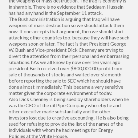
the weapons of mass destruction. The Iraqi’s economy is
in shamble. There is no evidence that Saddaam Hussein
has had any hand in the September 11 attack.
The Bush administration is arguing that Iraq will have
weapons of mass destruction so we should attack them
now. If one accepts that argument, then we should start
attacking other countries too, because they will have such
weapons soon or later. The fact is that President George
W. Bush and Vice-president Dick Chenney are trying to
divert the attention from their personal and embarrassing
situations. hAs we all know by now over ten years ago
president Bush received over $800,000.00 profit from
sale of thousands of stocks and waited over six month
before reporting the sale to SEC which he should have
done almost immediately. This became a very sensitive
matter given the corporate environment of today.
Also Dick Chenney is being sued by shareholders when he
was the CEO of the oil Pipe Company whereby he and
other executive made substantially and the other
investors lost due to creative accounting. He is also being
sued for refusing to provide the list of the names of the
individuals with whom he had meetings for Energy
Policies at the White House.