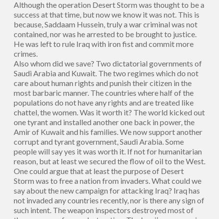
Although the operation Desert Storm was thought to be a
success at that time, but now we know it was not. This is
because, Saddaam Hussein, truly a war criminal was not
contained, nor was he arrested to be brought to justice.
He was left to rule Iraq with iron fist and commit more
crimes.
Also whom did we save? Two dictatorial governments of
Saudi Arabia and Kuwait. The two regimes which do not
care about human rights and punish their citizen in the
most barbaric manner. The countries where half of the
populations do not have any rights and are treated like
chattel, the women. Was it worth it? The world kicked out
one tyrant and installed another one back in power, the
Amir of Kuwait and his families. We now support another
corrupt and tyrant government, Saudi Arabia. Some
people will say yes it was worth it. If not for humanitarian
reason, but at least we secured the flow of oil to the West.
One could argue that at least the purpose of Desert
Storm was to free a nation from invaders. What could we
say about the new campaign for attacking Iraq? Iraq has
not invaded any countries recently, nor is there any sign of
such intent. The weapon inspectors destroyed most of