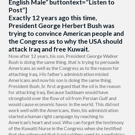
English Male” buttontext=”Listen to
Post”]
Exactly 12 years ago this time,
President George Herbert Bush was
trying to convince American people and
the Congress as to why the USA should
attack Iraq and free Kuwait.
Now after 12 years, his son, President George Walker
Bush is doing the same thing, that is trying to persuade
Americans as well as the Congress as to the reason for
attaching Iraq. His father’s administration misled
Americans and now his son is doing the same thing.
President Bush, Sr. first argued that the oil is the reason
for attacking Iraq. Because Saddaam would have
stronghold over the flow of oil from Persian Gulf and
would cause economic havoc in the world. This did not
work well with the Americans, then, his administration
started a human right campaign by reaching to
American’s heart and soul. Who can forget the testimony
of the Kuwaiti Nurse in the Congress when she testified
that she witnessed that Iraqi soldiers went to a pediatrics