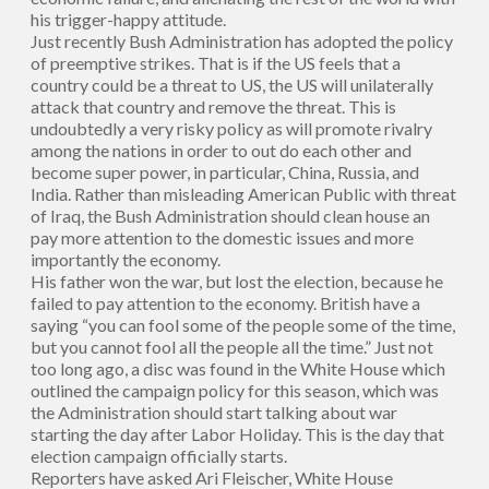
his trigger-happy attitude.
Just recently Bush Administration has adopted the policy
of preemptive strikes. That is if the US feels that a
country could be a threat to US, the US will unilaterally
attack that country and remove the threat. This is
undoubtedly a very risky policy as will promote rivalry
among the nations in order to out do each other and
become super power, in particular, China, Russia, and
India. Rather than misleading American Public with threat
of Iraq, the Bush Administration should clean house an
pay more attention to the domestic issues and more
importantly the economy.
His father won the war, but lost the election, because he
failed to pay attention to the economy. British have a
saying “you can fool some of the people some of the time,
but you cannot fool all the people all the time.” Just not
too long ago, a disc was found in the White House which
outlined the campaign policy for this season, which was
the Administration should start talking about war
starting the day after Labor Holiday. This is the day that
election campaign officially starts.
Reporters have asked Ari Fleischer, White House