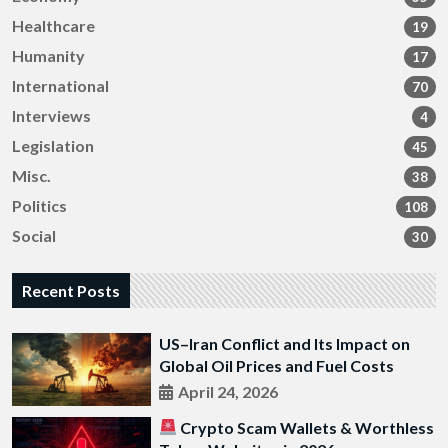
Healthcare
19
Humanity
17
International
70
Interviews
4
Legislation
45
Misc.
38
Politics
108
Social
30
Recent Posts
US–Iran Conflict and Its Impact on
Global Oil Prices and Fuel Costs
April 24, 2026
Crypto Scam Wallets & Worthless