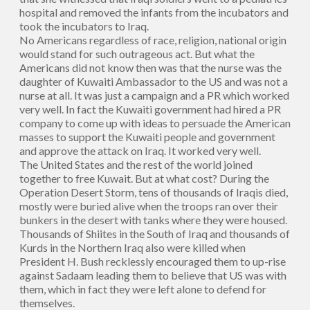
hospital and removed the infants from the incubators and
took the incubators to Iraq.
No Americans regardless of race, religion, national origin
would stand for such outrageous act. But what the
Americans did not know then was that the nurse was the
daughter of Kuwaiti Ambassador to the US and was not a
nurse at all. It was just a campaign and a PR which worked
very well. In fact the Kuwaiti government had hired a PR
company to come up with ideas to persuade the American
masses to support the Kuwaiti people and government
and approve the attack on Iraq. It worked very well.
The United States and the rest of the world joined
together to free Kuwait. But at what cost? During the
Operation Desert Storm, tens of thousands of Iraqis died,
mostly were buried alive when the troops ran over their
bunkers in the desert with tanks where they were housed.
Thousands of Shiites in the South of Iraq and thousands of
Kurds in the Northern Iraq also were killed when
President H. Bush recklessly encouraged them to up-rise
against Sadaam leading them to believe that US was with
them, which in fact they were left alone to defend for
themselves.