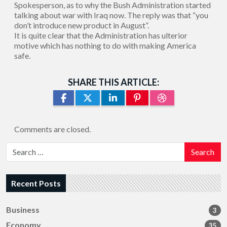
Spokesperson, as to why the Bush Administration started
talking about war with Iraq now. The reply was that “you
don’t introduce new product in August”.
It is quite clear that the Administration has ulterior
motive which has nothing to do with making America
safe.
SHARE THIS ARTICLE:
Comments are closed.
Search
Recent Posts
Business
3
Economy
35