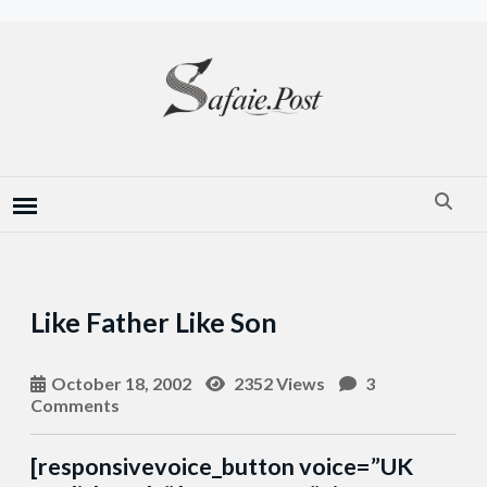
Like Father Like Son
October 18, 2002
2352 Views
3
Comments
[responsivevoice_button voice=”UK