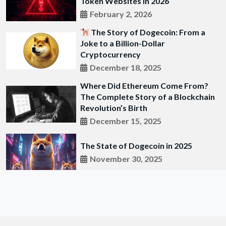
Token Websites in 2026
February 2, 2026
The Story of Dogecoin: From a
Joke to a Billion-Dollar
Cryptocurrency
December 18, 2025
Where Did Ethereum Come From?
The Complete Story of a Blockchain
Revolution’s Birth
December 15, 2025
The State of Dogecoin in 2025
November 30, 2025