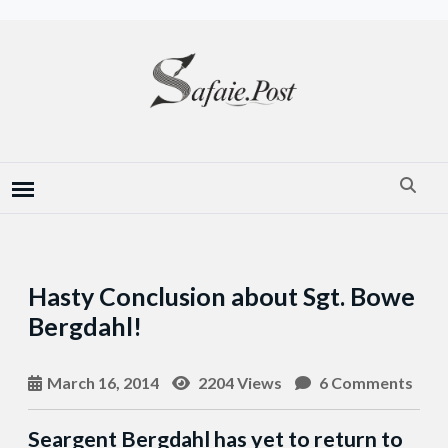
Hasty Conclusion about Sgt. Bowe
Bergdahl!
March 16, 2014
2204 Views
6 Comments
Seargent Bergdahl has yet to return to