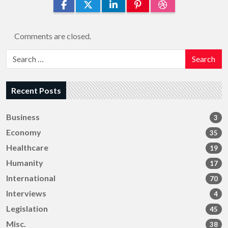
Comments are closed.
Search
Recent Posts
Business
3
Economy
35
Healthcare
19
Humanity
17
International
70
Interviews
4
Legislation
45
Misc.
38