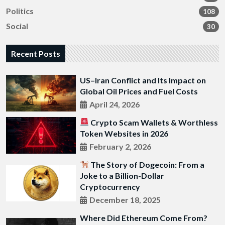
Politics
108
Social
30
Recent Posts
US–Iran Conflict and Its Impact on
Global Oil Prices and Fuel Costs
April 24, 2026
Crypto Scam Wallets & Worthless
Token Websites in 2026
February 2, 2026
The Story of Dogecoin: From a
Joke to a Billion-Dollar
Cryptocurrency
December 18, 2025
Where Did Ethereum Come From?