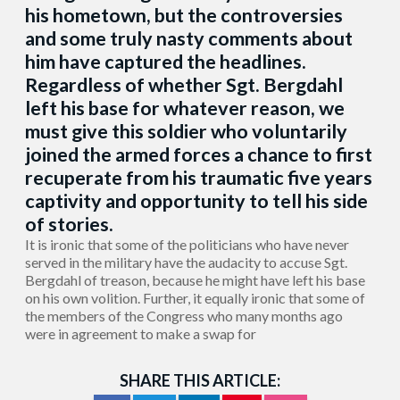
his hometown, but the controversies
and some truly nasty comments about
him have captured the headlines.
Regardless of whether Sgt. Bergdahl
left his base for whatever reason, we
must give this soldier who voluntarily
joined the armed forces a chance to first
recuperate from his traumatic five years
captivity and opportunity to tell his side
of stories.
It is ironic that some of the politicians who have never
served in the military have the audacity to accuse Sgt.
Bergdahl of treason, because he might have left his base
on his own volition. Further, it equally ironic that some of
the members of the Congress who many months ago
were in agreement to make a swap for
SHARE THIS ARTICLE: