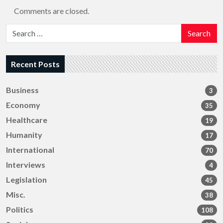
Comments are closed.
Search
Recent Posts
Business
3
Economy
35
Healthcare
19
Humanity
17
International
70
Interviews
4
Legislation
45
Misc.
38
Politics
108