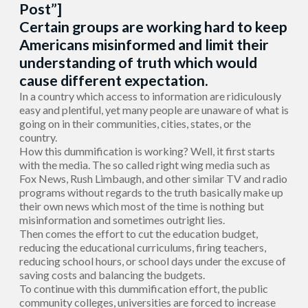
Post”]
Certain groups are working hard to keep
Americans misinformed and limit their
understanding of truth which would
cause different expectation.
In a country which access to information are ridiculously
easy and plentiful, yet many people are unaware of what is
going on in their communities, cities, states, or the
country.
How this dummification is working? Well, it first starts
with the media. The so called right wing media such as
Fox News, Rush Limbaugh, and other similar TV and radio
programs without regards to the truth basically make up
their own news which most of the time is nothing but
misinformation and sometimes outright lies.
Then comes the effort to cut the education budget,
reducing the educational curriculums, firing teachers,
reducing school hours, or school days under the excuse of
saving costs and balancing the budgets.
To continue with this dummification effort, the public
community colleges, universities are forced to increase