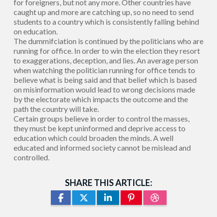
for foreigners, but not any more. Other countries have
caught up and more are catching up, so no need to send
students to a country which is consistently falling behind
on education.
The dummifciation is continued by the politicians who are
running for office. In order to win the election they resort
to exaggerations, deception, and lies. An average person
when watching the politician running for office tends to
believe what is being said and that belief which is based
on misinformation would lead to wrong decisions made
by the electorate which impacts the outcome and the
path the country will take.
Certain groups believe in order to control the masses,
they must be kept uninformed and deprive access to
education which could broaden the minds. A well
educated and informed society cannot be mislead and
controlled.
SHARE THIS ARTICLE: