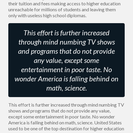
their tuition and fees making access to higher education
unreachable for millions of students and leaving them
only with useless high school diplomas.
This effort is further increased
through mind numbing TV shows
and programs that do not provide
any value, except some
entertainment in poor taste. No
wonder America is falling behind on
math, science.
This effort is further increased through mind numbing TV
shows and programs that do not provide any value,
except some entertainment in poor taste. No wonder
America is falling behind on math, science. United States
used to be one of the top destination for higher education