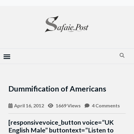
Dummification of Americans
April 16, 2012
1669 Views
4 Comments
[responsivevoice_button voice=”UK
English Male” buttontext=”Listen to