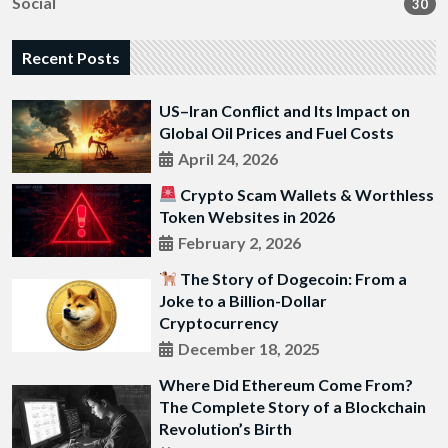
Social
30
Recent Posts
US–Iran Conflict and Its Impact on
Global Oil Prices and Fuel Costs
April 24, 2026
Crypto Scam Wallets & Worthless
Token Websites in 2026
February 2, 2026
The Story of Dogecoin: From a
Joke to a Billion-Dollar
Cryptocurrency
December 18, 2025
Where Did Ethereum Come From?
The Complete Story of a Blockchain
Revolution’s Birth