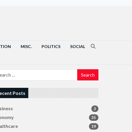
ATION
MISC.
POLITICS
SOCIAL
Search
ecent Posts
siness
3
onomy
35
althcare
19