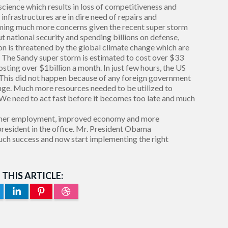
 science which results in loss of competitiveness and
infrastructures are in dire need of repairs and
ming much more concerns given the recent super storm
ut national security and spending billions on defense,
ation is threatened by the global climate change which are
. The Sandy super storm is estimated to cost over $33
costing over $1billion a month. In just few hours, the US
. This did not happen because of any foreign government
hange. Much more resources needed to be utilized to
 We need to act fast before it becomes too late and much
 higher employment, improved economy and more
president in the office. Mr. President Obama
uch success and now start implementing the right
 THIS ARTICLE: