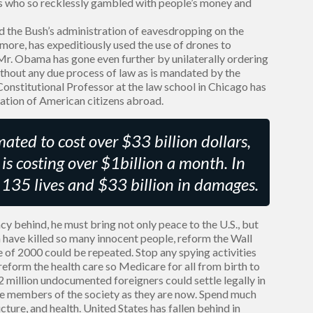
ves who so recklessly gambled with people’s money and
 the Bush’s administration of eavesdropping on the
ore, has expeditiously used the use of drones to
 Mr. Obama has gone even further by unilaterally ordering
thout any due process of law as is mandated by the
 Constitutional Professor at the law school in Chicago has
nation of American citizens abroad.
ated to cost over $33 billion dollars,
is costing over $1billion a month. In
r 135 lives and $33 billion in damages.
cy behind, he must bring not only peace to the U.S., but
 have killed so many innocent people, reform the Wall
de of 2000 could be repeated. Stop any spying activities
 reform the health care so Medicare for all from birth to
2 million undocumented foreigners could settle legally in
 members of the society as they are now. Spend much
ture, and health. United States has fallen behind in