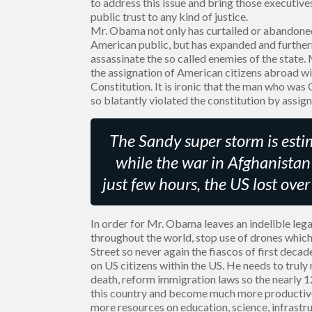
to address this issue and bring those executi
public trust to any kind of justice.
Mr. Obama not only has curtailed or abandoned
American public, but has expanded and furtherm
assassinate the so called enemies of the state.
the assignation of American citizens abroad wi
Constitution. It is ironic that the man who was
so blatantly violated the constitution by assig
The Sandy super storm is estim
while the war in Afghanistan 
just few hours, the US lost ove
In order for Mr. Obama leaves an indelible lega
throughout the world, stop use of drones which
Street so never again the fiascos of first deca
on US citizens within the US. He needs to truly
death, reform immigration laws so the nearly 1
this country and become much more productive
more resources on education, science, infrastruc