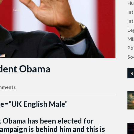
Hu
In
In
Le
Mi
Pol
Soc
ident Obama
R
mments
ce=”UK English Male”
ak Obama has been elected for
ampaign is behind him and this is