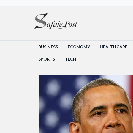
BUSINESS
ECONOMY
HEALTHCARE
SPORTS
TECH