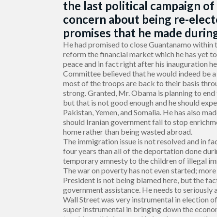
the last political campaign of
concern about being re-elec
promises that he made during 
He had promised to close Guantanamo within t
reform the financial market which he has yet t
peace and in fact right after his inauguration
Committee believed that he would indeed be a p
most of the troops are back to their basis throu
strong. Granted, Mr. Obama is planning to end 
but that is not good enough and he should exped
Pakistan, Yemen, and Somalia. He has also made
should Iranian government fail to stop enrich
home rather than being wasted abroad.
The immigration issue is not resolved and in f
four years than all of the deportation done duri
temporary amnesty to the children of illegal i
The war on poverty has not even started; more
President is not being blamed here, but the fa
government assistance. He needs to seriously an
Wall Street was very instrumental in election 
super instrumental in bringing down the econo