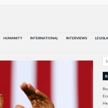
HUMANITY
INTERNATIONAL
INTERVIEWS
LEGISL
R
Bu
Ec
He