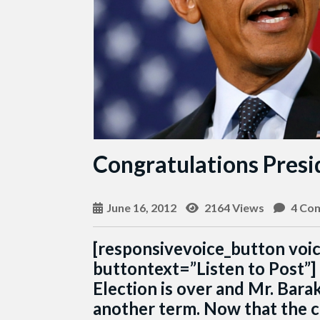
Congratulations Pres
June 16, 2012
2164 Views
4 Co
[responsivevoice_button voi
buttontext=”Listen to Post”]
Election is over and Mr. Bar
another term. Now that the c