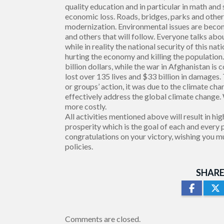
quality education and in particular in math and
economic loss. Roads, bridges, parks and other 
modernization. Environmental issues are beco
and others that will follow. Everyone talks abo
while in reality the national security of this n
hurting the economy and killing the population
billion dollars, while the war in Afghanistan is 
lost over 135 lives and $33 billion in damages
or groups’ action, it was due to the climate c
effectively address the global climate change.
more costly.
All activities mentioned above will result in
prosperity which is the goal of each and every 
congratulations on your victory, wishing you m
policies.
SHARE
Comments are closed.