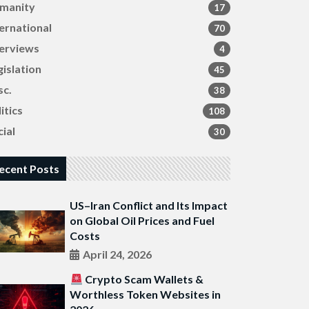
manity
17
ternational
70
terviews
4
gislation
45
sc.
38
itics
108
ial
30
ecent Posts
US–Iran Conflict and Its Impact
on Global Oil Prices and Fuel
Costs
April 24, 2026
Crypto Scam Wallets &
Worthless Token Websites in