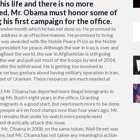
 his life and there is no more
ted, Mr. Obama must honor some of
his first campaign for the office.
welve month which he has not done so. He promised to
o address in an effective manner. He promised to bring
 he was awarded with the Noble Peace Prize as the Noble
resident for peace. Although the war in Iraq is over and
ghout the world, the war in Afghanistan is still going
the war and pull out most of the troops by end of 2014,
ite the withdrawal. He is getting too involved in
 serious gesture about having military operation in Iran,
ment of Uranium. These resources are much needed at
act Mr. Obama has deported more illegal immigrants in
ng Mr. Bush’s eight years in the office. Granting
mmigrants is a good start, but need much more to be done.
 people are on food stamps now than four years ago. Mr.
ct remains that under his watch more people need
d drastically attack this issue.
of Mr. Obama in 2008, on the same token, Wall Street was
my, but Mr. Obama has not taken any meaningful action