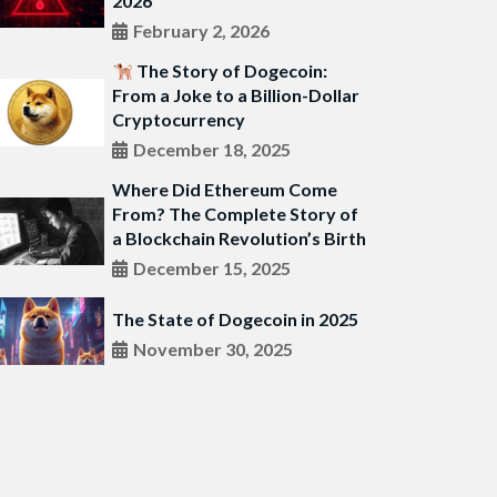
2026
February 2, 2026
The Story of Dogecoin:
From a Joke to a Billion-Dollar
Cryptocurrency
December 18, 2025
Where Did Ethereum Come
From? The Complete Story of
a Blockchain Revolution’s Birth
December 15, 2025
The State of Dogecoin in 2025
November 30, 2025