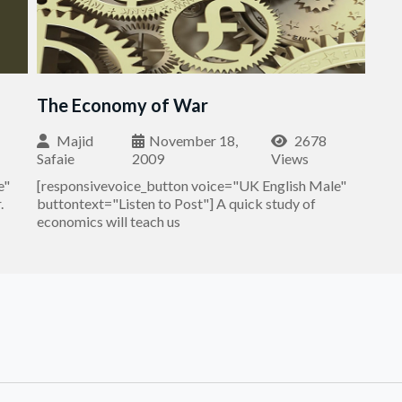
The Economy of War
Majid
November 18,
2678
Safaie
2009
Views
e"
[responsivevoice_button voice="UK English Male"
.
buttontext="Listen to Post"] A quick study of
economics will teach us