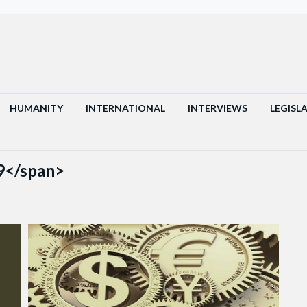
HUMANITY
INTERNATIONAL
INTERVIEWS
LEGISL
9</span>