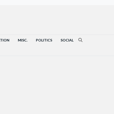
ATION
MISC.
POLITICS
SOCIAL