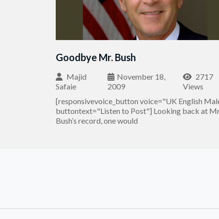
Goodbye Mr. Bush
Majid
November 18,
2717
Safaie
2009
Views
[responsivevoice_button voice="UK English Mal
buttontext="Listen to Post"] Looking back at Mr
Bush’s record, one would