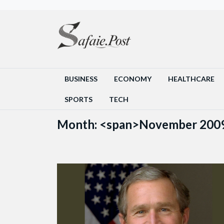
BUSINESS
ECONOMY
HEALTHCARE
SPORTS
TECH
Month: <span>November 200